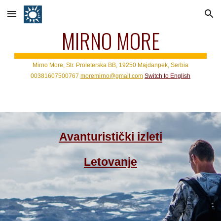
Skip to main content
Skip to navigation
MIRNO MORE
Mirno More, Str. Proleterska BB, 19250 Majdanpek, Serbia
0
0381
6
07500767
moremirno@gmail.com
Switch to
English
Avanturistički izleti
Letovanje