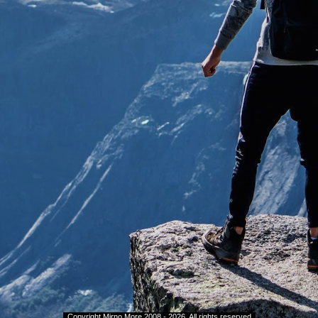
.
Copyright
Mirno More 2008 - 202
6
. All rights reserved
.