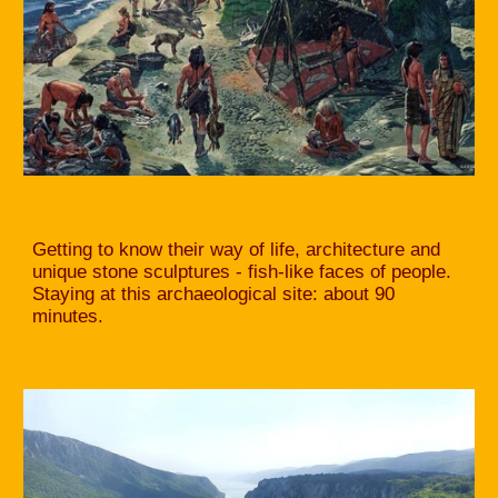
Getting to know their way of life, architecture and
unique stone sculptures - fish-like faces of people.
Staying at this archaeological site: about 90
minutes.