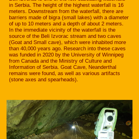
in Serbia. The height of the highest waterfall is 16
meters. Downstream from the waterfall, there are
barriers made of bigra (small lakes) with a diameter
of up to 10 meters and a depth of about 2 meters.
In the immediate vicinity of the waterfall is the
source of the Beli Izvorac stream and two caves
(Goat and Small cave), which were inhabited more
than 40,000 years ago. Research into these caves
was funded in 2020 by the University of Winnipeg
from Canada and the Ministry of Culture and
Information of Serbia. Goat Cave, Neanderthal
remains were found, as well as various artifacts
(stone axes and spearheads).