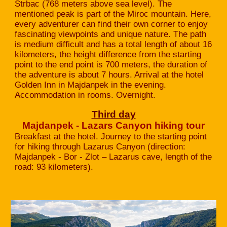
Strbac (768 meters above sea level). The
mentioned peak is part of the Miroc mountain. Here,
every adventurer can find their own corner to enjoy
fascinating viewpoints and unique nature. The path
is medium difficult and has a total length of about 16
kilometers, the height difference from the starting
point to the end point is 700 meters, the duration of
the adventure is about 7 hours. Arrival at the hotel
Golden Inn in Majdanpek in the evening.
Accommodation in rooms. Overnight.
Third day
Majdanpek - Lazars Canyon hiking tour
Breakfast at the hotel. Journey to the starting point
for hiking through Lazarus Canyon (direction:
Majdanpek - Bor - Zlot – Lazarus cave, length of the
road: 93 kilometers).