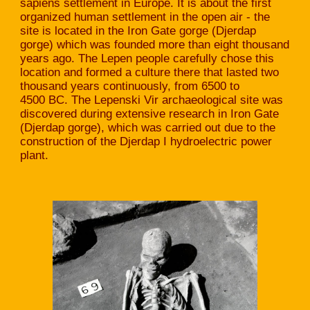
sapiens settlement in Europe. It is about the first
organized human settlement in the open air - the
site is located in the Iron Gate gorge (Djerdap
gorge) which was founded more than eight thousand
years ago. The Lepen people carefully chose this
location and formed a culture there that lasted two
thousand years continuously, from 6500 to
4500 BC. The Lepenski Vir archaeological site was
discovered during extensive research in Iron Gate
(Djerdap gorge), which was carried out due to the
construction of the Djerdap I hydroelectric power
plant.