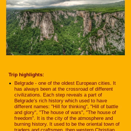
Trip highlights:
Belgrade - one of the oldest European cities. It
has always been at the crossroad of different
civilizations. Each step reveals a part of
Belgrade’s rich history which used to have
different names: "Hill for thinking", "Hill of battle
and glory", "The house of wars", "The house of
freedom”. It is the city of the atmosphere and
burning history. It used to be the oriental town of
traders and craftsmen, then western Christian