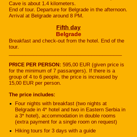
Cave is about 1.4 kilometers.
End of tour. Departure for Belgrade in the afternoon.
Arrival at Belgrade around 8 PM.
Fifth
day
Belgrade
Breakfast and check-out from the hotel. End of the
tour.
_________________________________________
PRICE PER PERSON:
595,00 EUR (given price is
for the minimum of 7 passangers). If there is a
group of 4 to 6 people, the price is increased by
15,00 EUR per person.
The price includes:
Four nights with breakfast (two nights at
Belgrade in 4* hotel and two in Eastern Serbia in
a 3* hotel), accommodation in double rooms
(extra payment for a single room on request)
Hiking tours for 3 days with a guide