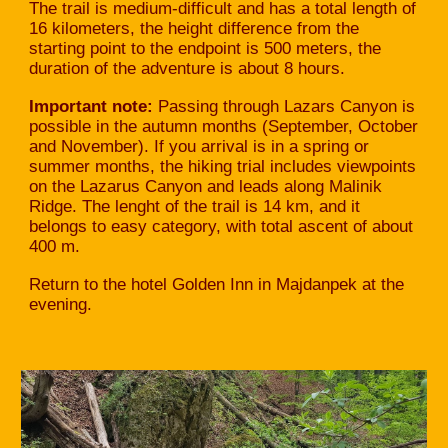
The trail is medium-difficult and has a total length of
16 kilometers, the height difference from the
starting point to the endpoint is 500 meters, the
duration of the adventure is about 8 hours.
Important note:
Passing through Lazars Canyon is
possible in the autumn months (September, October
and November). If you arrival is in a spring or
summer months, the hiking trial includes viewpoints
on the Lazarus Canyon and leads along Malinik
Ridge. The lenght of the trail is 14 km, and it
belongs to easy category, with total ascent of about
400 m.
Return to the hotel Golden Inn in Majdanpek at the
evening.