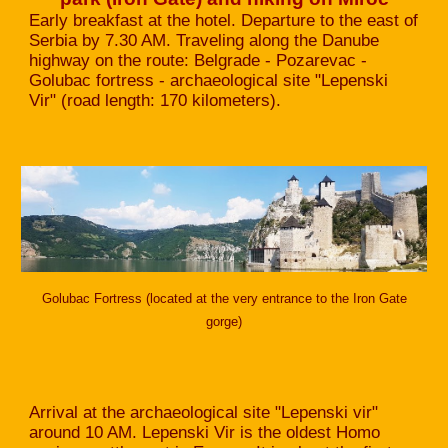
Early breakfast at the hotel. Departure to the east of
Serbia by 7.30 AM. Traveling along the Danube
highway on the route: Belgrade - Pozarevac -
Golubac fortress - archaeological site "Lepenski
Vir" (road length: 170 kilometers).
Golubac Fortress (located at the very entrance to the Iron Gate
gorge)
Arrival at the archaeological site "Lepenski vir"
around 10 AM. Lepenski Vir is the oldest Homo