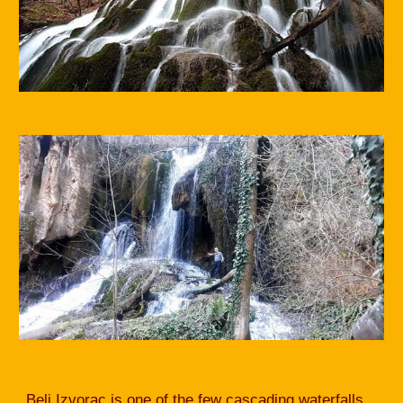
Beli Izvorac is one of the few cascading waterfalls