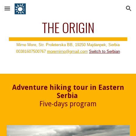
Skip to main content
Skip to navigation
THE ORIGIN
Mirno More, Str. Proleterska BB, 19250 Majdanpek, Serbia
00381607500767
moremirno@gmail.com
Switch to
Serbian
Adventure hiking tour in Eastern
Serbia
Five-days program