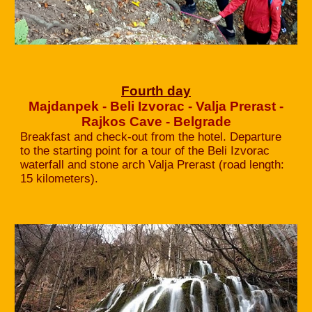
Fourth day
Majdanpek - Beli Izvorac - Valja Prerast -
Rajkos Cave - Belgrade
Breakfast and check-out from the hotel. Departure
to the starting point for a tour of the Beli Izvorac
waterfall and stone arch Valja Prerast (road length:
15 kilometers).