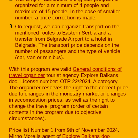
organized for a minimum of 4 people and
maximum of 15 people. In the case of smaller
number, a price correction is made.
On request, we can organize transport on the
mentioned routes to Eastern Serbia and a
transfer from Belgrade Airport to a hotel in
Belgrade. The transport price depends on the
number of passangers and the type of vehicle
(car, van or minibus).
With this program are valid
General conditions of
travel organizer
tourist agency Explore Balkans
doo. License number: OTP 22/2024, A category.
The organizer reserves the right to the correct price
due to changes in the monetary market or changes
in accomodation prices, as well as the right to
change the travel program (order of certain
contents in the program due to objective
circumstances).
Price list Number 1 from 9th of November 2024.
Mirno More is agent of
Explore Balkans doo