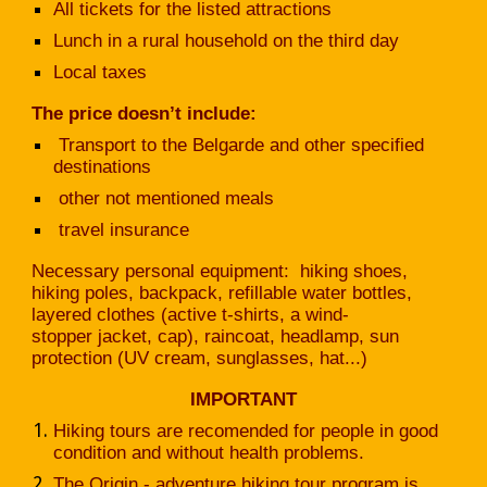
All tickets for the listed attractions
Lunch in a rural household on the third day
Local taxes
The price doesn’t include:
Transport to the Belgarde and other specified
destinations
other not mentioned meals
travel insurance
Necessary personal equipment: hiking shoes,
hiking poles, backpack, refillable water bottles,
layered clothes (active t-shirts, a wind-
stopper jacket, cap), raincoat, headlamp, sun
protection (UV cream, sunglasses, hat...)
IMPORTANT
Hiking tours are recomended for people in good
condition and without health problems.
The Origin - adventure hiking tour program is