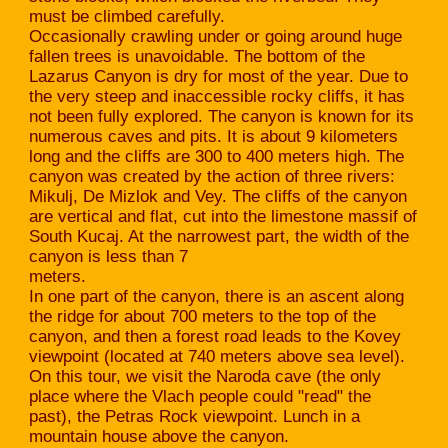
must be climbed carefully.
Occasionally crawling under or going around huge
fallen trees is unavoidable. The bottom of the
Lazarus Canyon is dry for most of the year. Due to
the very steep and inaccessible rocky cliffs, it has
not been fully explored. The canyon is known for its
numerous caves and pits. It is about 9 kilometers
long and the cliffs are 300 to 400 meters high. The
canyon was created by the action of three rivers:
Mikulj, De Mizlok and Vey. The cliffs of the canyon
are vertical and flat, cut into the limestone massif of
South Kucaj. At the narrowest part, the width of the
canyon is less than 7
meters.
In one part of the canyon, there is an ascent along
the ridge for about 700 meters to the top of the
canyon, and then a forest road leads to the Kovey
viewpoint (located at 740 meters above sea level).
On this tour, we visit the Naroda cave (the only
place where the Vlach people could "read" the
past), the Petras Rock viewpoint. Lunch in a
mountain house above the canyon.