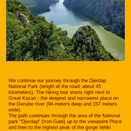
We continue our journey through the Djerdap
National Park (length of the road: about 45
kilometers). The hiking tour starts right next to
Great Kazan - the deepest and narrowest place on
the Danube river (94 meters deep and 157 meters
wide).
The path continues through the area of the National
park "Djerdap" (Iron Gate) up to the viewpoint Ploce
and then to the highest peak of the gorge Veliki