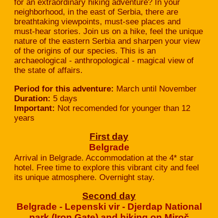
for an extraordinary hiking adventure? In your
neighborhood, in the east of Serbia, there are
breathtaking viewpoints, must-see places and
must-hear stories. Join us on a hike, feel the unique
nature of the eastern Serbia and sharpen your view
of the origins of our species. This is an
archaeological - anthropological - magical view of
the state of affairs.
Period for this adventure:
March until November
Duration:
5 days
Important:
Not recomended for younger than 12
years
First day
Belgrade
Arrival in Belgrade. Accommodation at the 4* star
hotel. Free time to explore this vibrant city and feel
its unique atmosphere. Overnight stay.
Second day
Belgrade - Lepenski vir - Djerdap National
park (Iron Gate) and hiking on Miroč