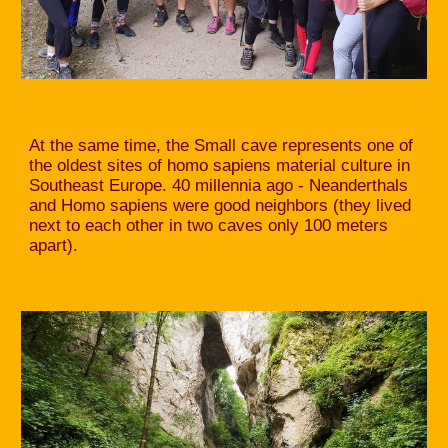
At the same time, the Small cave represents one of
the oldest sites of homo sapiens material culture in
Southeast Europe. 40 millennia ago - Neanderthals
and Homo sapiens were good neighbors (they lived
next to each other in two caves only 100 meters
apart).