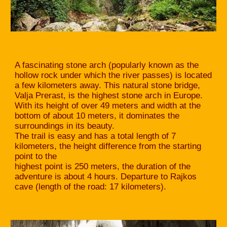
A fascinating stone arch (popularly known as the
hollow rock under which the river passes) is located
a few kilometers away. This natural stone bridge,
Valja Prerast, is the highest stone arch in Europe.
With its height of over 49 meters and width at the
bottom of about 10 meters, it dominates the
surroundings in its beauty.
The trail is easy and has a total length of 7
kilometers, the height difference from the starting
point to the
highest point is 250 meters, the duration of the
adventure is about 4 hours. Departure to Rajkos
cave (length of the road: 17 kilometers).