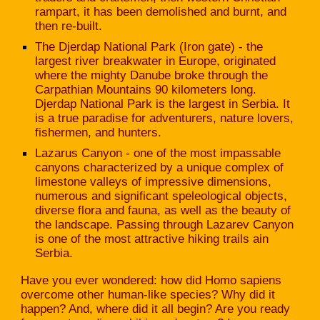
rampart, it has been demolished and burnt, and
then re-built.
The Djerdap National Park (Iron gate) - the
largest river breakwater in Europe, originated
where the mighty Danube broke through the
Carpathian Mountains 90 kilometers long.
Djerdap National Park is the largest in Serbia. It
is a true paradise for adventurers, nature lovers,
fishermen, and hunters.
Lazarus Canyon - one of the most impassable
canyons characterized by a unique complex of
limestone valleys of impressive dimensions,
numerous and significant speleological objects,
diverse flora and fauna, as well as the beauty of
the landscape. Passing through Lazarev Canyon
is one of the most attractive hiking trails ain
Serbia.
Have you ever wondered: how did Homo sapiens
overcome other human-like species? Why did it
happen? And, where did it all begin? Are you ready