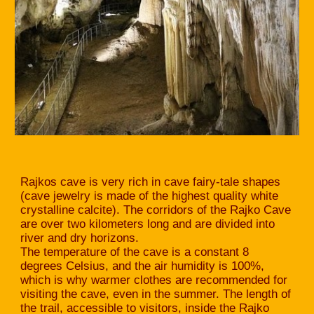
Rajkos cave is very rich in cave fairy-tale shapes
(cave jewelry is made of the highest quality white
crystalline calcite). The corridors of the Rajko Cave
are over two kilometers long and are divided into
river and dry horizons.
The temperature of the cave is a constant 8
degrees Celsius, and the air humidity is 100%,
which is why warmer clothes are recommended for
visiting the cave, even in the summer. The length of
the trail, accessible to visitors, inside the Rajko