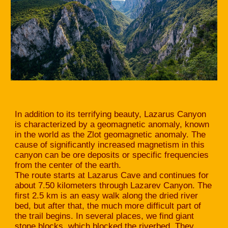
In addition to its terrifying beauty, Lazarus Canyon
is characterized by a geomagnetic anomaly, known
in the world as the Zlot geomagnetic anomaly. The
cause of significantly increased magnetism in this
canyon can be ore deposits or specific frequencies
from the center of the earth.
The route starts at Lazarus Cave and continues for
about 7.50 kilometers through Lazarev Canyon. The
first 2.5 km is an easy walk along the dried river
bed, but after that, the much more difficult part of
the trail begins. In several places, we find giant
stone blocks, which blocked the riverbed. They