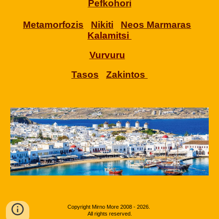
Pefkohori
Metamorfozis
Nikiti
Neos Marmaras
Kalamitsi
Vurvuru
Tasos
Zakintos
Copyright
Mirno More 2008 - 202
6
.
All rights reserved.