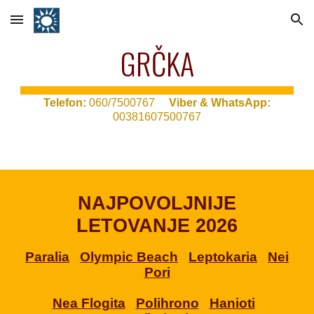
Skip to main content
Skip to navigation
GRČKA
T
elefon:
060/7500767
Viber & WhatsApp:
00381607500767
NAJPOVOLJNIJE
LETOVANJE 2026
Paralia
Olympic Beach
Leptokaria
Nei
Pori
Nea Flogita
Polihrono
Hanioti